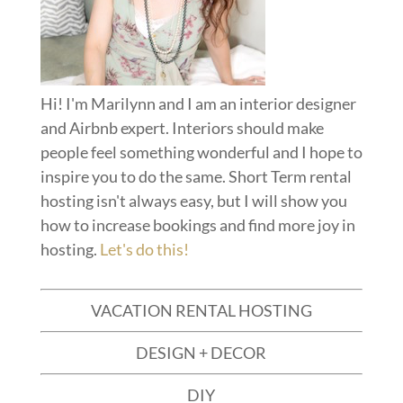
Hi! I'm Marilynn and I am an interior designer
and Airbnb expert. Interiors should make
people feel something wonderful and I hope to
inspire you to do the same. Short Term rental
hosting isn't always easy, but I will show you
how to increase bookings and find more joy in
hosting.
Let's do this!
VACATION RENTAL HOSTING
DESIGN + DECOR
DIY