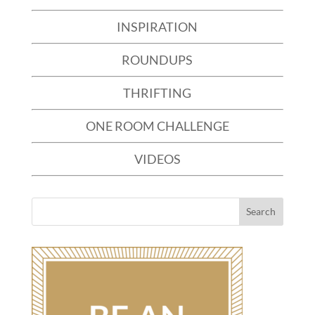
INSPIRATION
ROUNDUPS
THRIFTING
ONE ROOM CHALLENGE
VIDEOS