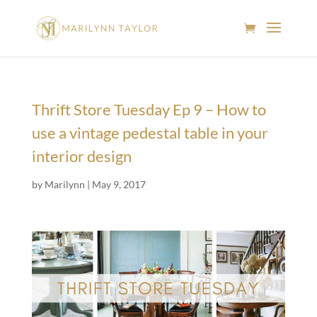
Thrift Store Tuesday Ep 9 – How to
use a vintage pedestal table in your
interior design
by
Marilynn
|
May 9, 2017