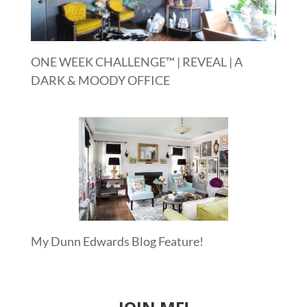
ONE WEEK CHALLENGE™ | REVEAL | A
DARK & MOODY OFFICE
My Dunn Edwards Blog Feature!