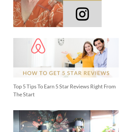
Top 5 Tips To Earn 5 Star Reviews Right From
The Start