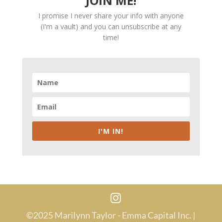
JOIN ME!
I promise I never share your info with anyone
(I'm a vault) and you can unsubscribe at any
time!
I'M IN!
©2025 Marilynn Taylor - Emma Capital Inc. |