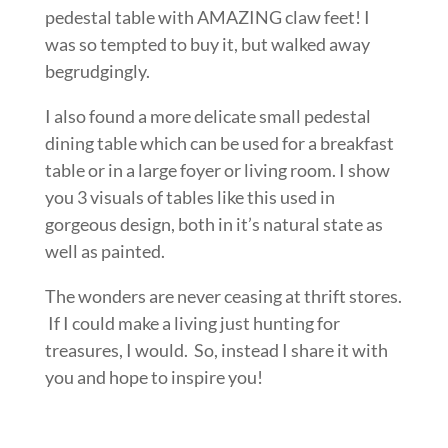
pedestal table with AMAZING claw feet! I
was so tempted to buy it, but walked away
begrudgingly.
I also found a more delicate small pedestal
dining table which can be used for a breakfast
table or in a large foyer or living room. I show
you 3 visuals of tables like this used in
gorgeous design, both in it’s natural state as
well as painted.
The wonders are never ceasing at thrift stores.
If I could make a living just hunting for
treasures, I would. So, instead I share it with
you and hope to inspire you!