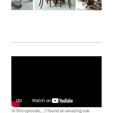
In this episode,….I found an amazing oak