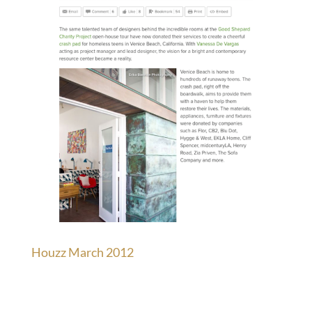
Houzz March 2012