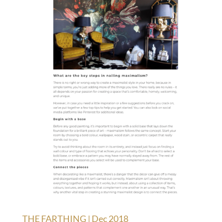
THE FARTHING | Dec 2018