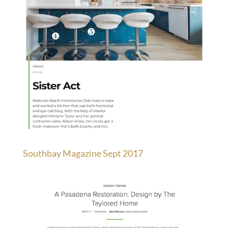
Southbay Magazine Sept 2017