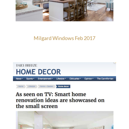
Milgard Windows Feb 2017