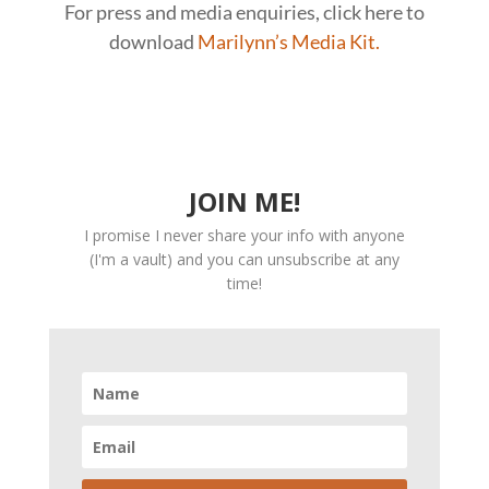
For press and media enquiries, click here to
download
Marilynn’s Media Kit.
JOIN ME!
I promise I never share your info with anyone
(I'm a vault) and you can unsubscribe at any
time!