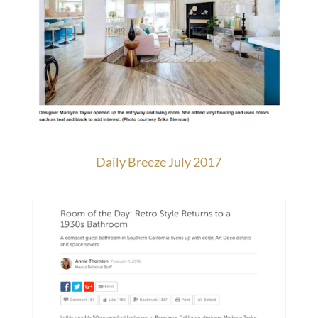
Daily Breeze July 2017