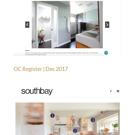
OC Register | Dec 2017