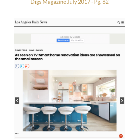
Digs Magazine July 2017 - Pg. 82