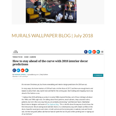
MURALS WALLPAPER BLOG | July 2018