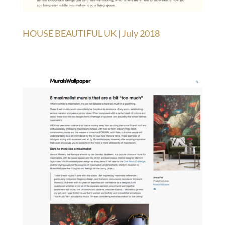
HOUSE BEAUTIFUL UK | July 2018