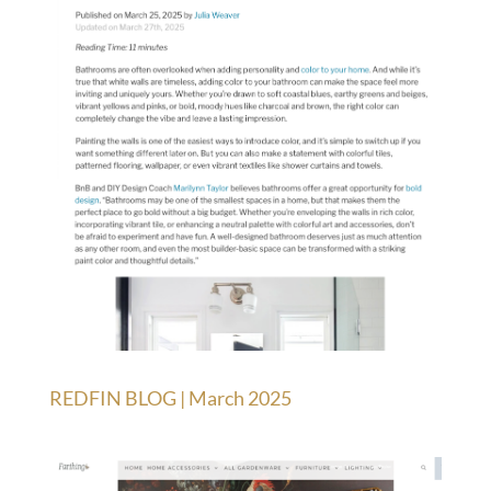
REDFIN BLOG | March 2025