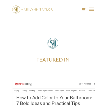
FEATURED IN