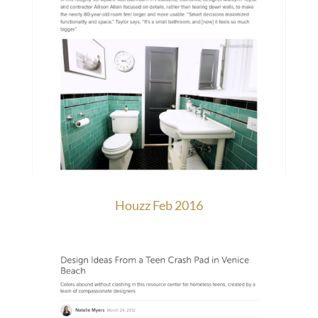
Houzz Feb 2016