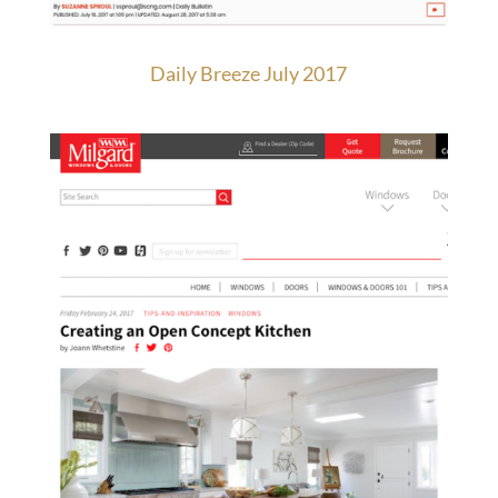
Daily Breeze July 2017