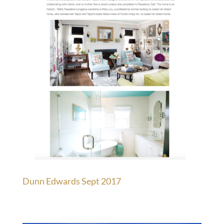
Dunn Edwards Sept 2017