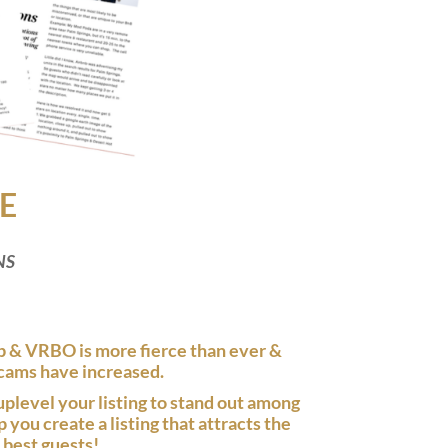
E
NS
 & VRBO is more fierce than ever &
cams have increased.
uplevel your listing to stand out among
you create a listing that attracts the
best guests!