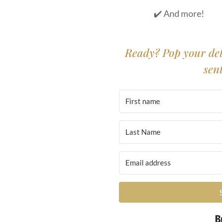
✔️ And more!
Ready? Pop your det
sen