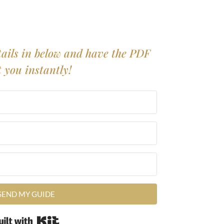
ails in below and have the PDF
t you instantly!
SEND MY GUIDE
Built with Kit