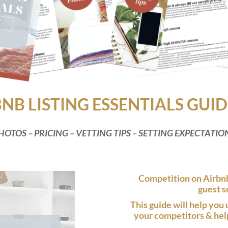
BNB LISTING ESSENTIALS GUID
HOTOS – PRICING – VETTING TIPS – SETTING EXPECTATIO
Competition on Airbnb
guest s
This guide will help you 
your competitors & help 