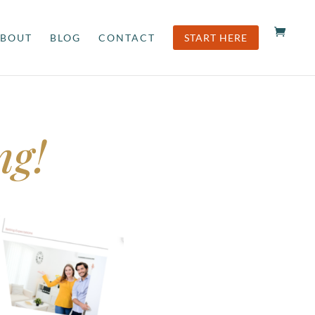
BOUT
BLOG
CONTACT
START HERE
ng!