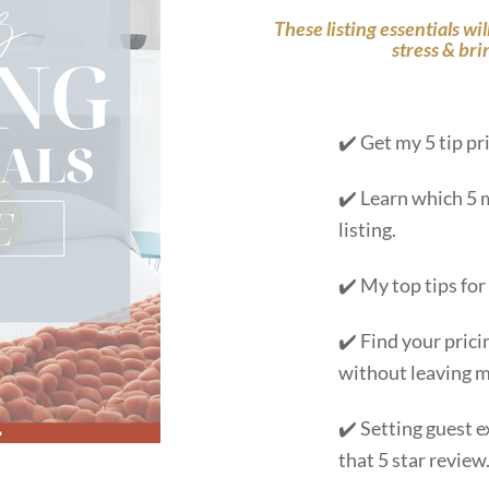
These listing essentials wi
stress & bri
✔️ Get my 5 tip pr
✔️ Learn which 5 
listing.
✔️ My top tips for
✔️ Find your prici
without leaving m
✔️ Setting guest e
that 5 star review