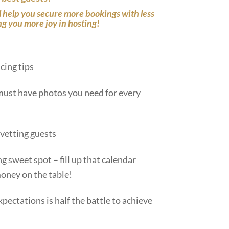
ll help you secure more bookings with less
ng you more joy in hosting!
icing tips
must have photos you need for every
 vetting guests
ng sweet spot – fill up that calendar
oney on the table!
xpectations is half the battle to achieve
.