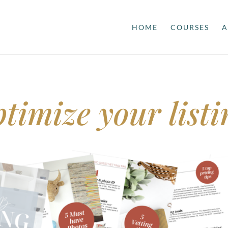
HOME
COURSES
A
timize your listi